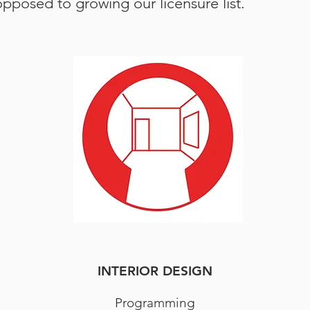
posed to growing our licensure list.
INTERIOR DESIGN
Programming