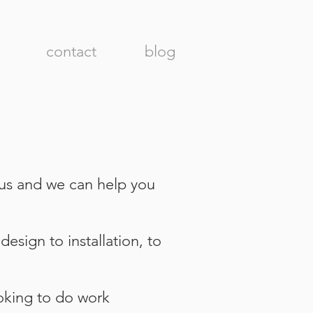
contact
blog
 us and we can help you
esign to installation, to
oking to do work