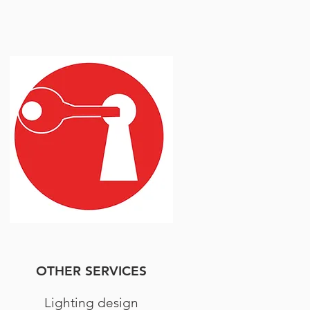
OTHER SERVICES
Lighting design