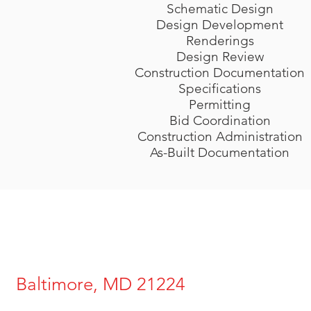
Schematic Design
Design Development
Renderings
Design Review
Construction Documentation
Specifications
Permitting
Bid Coordination
Construction Administration
As-Built Documentation
Baltimore, MD 21224