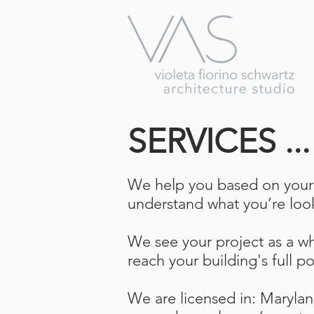
SERVICES ..
We help you based on your n
understand what you’re loo
We see your project as a who
reach your building's full po
We are licensed in: Maryla