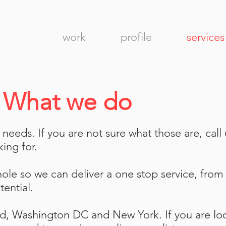
work
profile
services
.
What we do
eeds. If you are not sure what those are, call
king for.
le so we can deliver a one stop service, from d
tential.
nd, Washington DC and New York. If you are lo