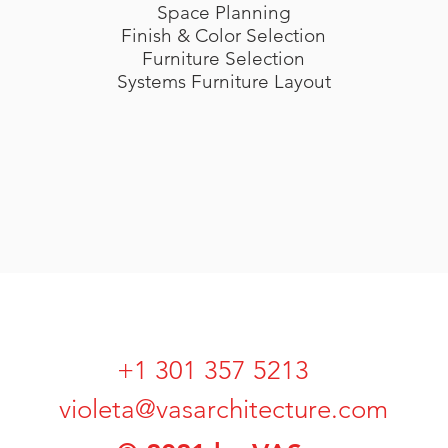
Space Planning
Finish & Color Selection
Furniture Selection
Systems Furniture Layout
+1 301 357 5213
violeta@vasarchitecture.com