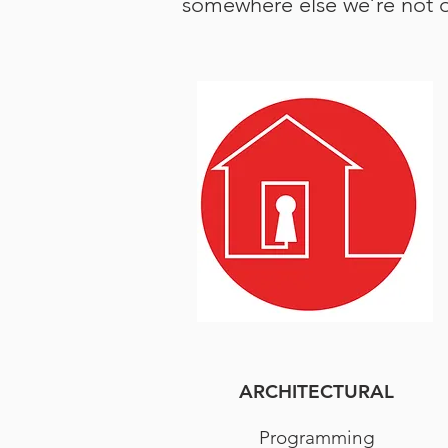
somewhere else we’re not op
ARCHITECTURAL
Programming