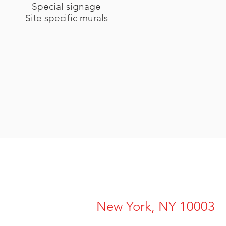
Special signage
Site specific murals
New York, NY 10003