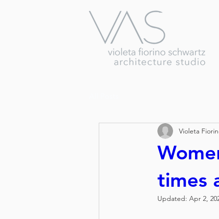
All Posts
Violeta Fiori
Women
times a
Updated:
Apr 2, 20