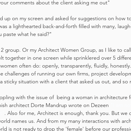
 your comments about the client asking me out"
 up on my screen and asked for suggestions on how to "
s a lighthearted back-and-forth filled with many, laugh-t
u paste what he said?"
 2 group. Or my Architect Women Group, as I like to cal
t together in one screen while sprinklered over 5 differ
 women often do: openly, transparently, fluidly, honestl
e challenges of running our own firms, project developm
a sticky situation with a client that asked us out, and s
pling with the issue of  being a woman in architecture fo
anish architect Dorte Mandrup wrote on Dezeen 
"I am not
t"
. Also for me, Architect is enough, thank you. But we
world names us. And from my many interactions with archi
rld is not ready to drop the 'female' before our profession