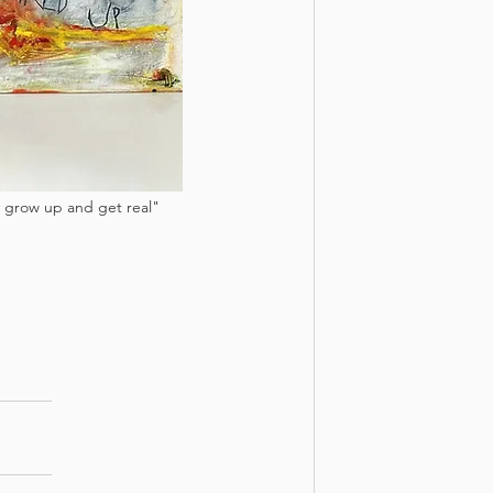
ey grow up and get real" 