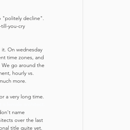
politely decline". 
ill-you-cry 
l it. On wednesday 
ent time zones, and 
y. We go around the 
ent, hourly vs. 
o much more.
r a very long time. 
 a female architect. 
 don't name 
tects over the last 
al title quite yet. 