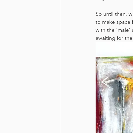
So until then, 
to make space f
with the 'male' 
awaiting for the