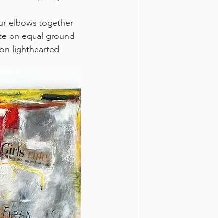
ur elbows together 
ete on equal ground 
ion lighthearted 