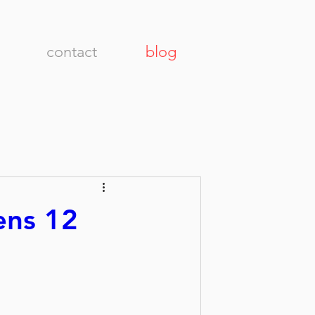
contact
blog
ens 12