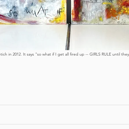
tich in 2012. It says "so what if I get all fired up -- GIRLS RULE until th