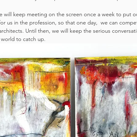
we will keep meeting on the screen once a week to put o
or us in the profession, so that one day,  we can comp
architects. Until then, we will keep the serious conversat
 world to catch up. 