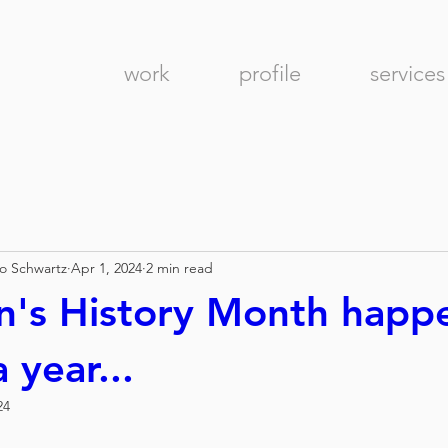
work
profile
services
no Schwartz
Apr 1, 2024
2 min read
's History Month happ
 year...
24