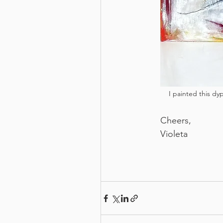
I painted this dyp
Cheers,
Violeta