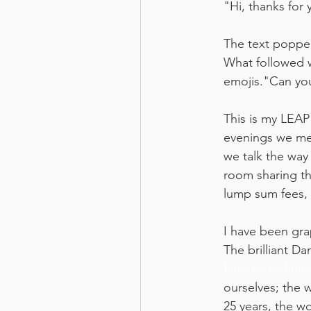
"Hi, thanks for
The text popped
What followed wa
emojis."Can yo
This is my LEAP
evenings we mel
we talk the way
room sharing th
lump sum fees, 
I have been grap
The brilliant D
I am an architec
ourselves; the 
25 years, the wo