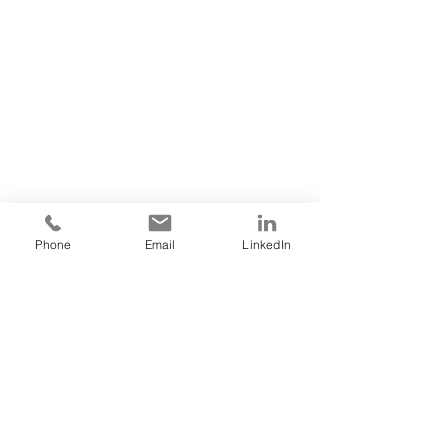
Phone
Email
LinkedIn