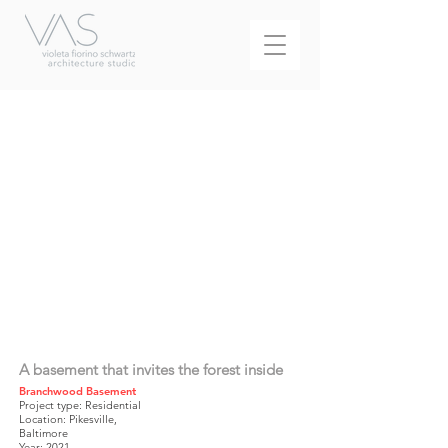
A basement that invites the forest inside
Branchwood Basement
Project type: Residential
Location: Pikesville,
Baltimore
Year: 2021