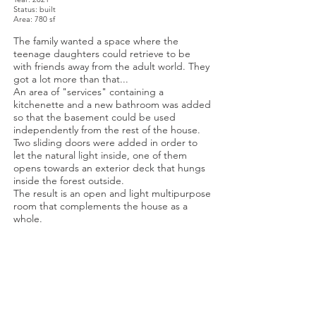
Status: built
Area: 780 sf
The family wanted a space where the
teenage daughters could retrieve to be
with friends away from the adult world. They
got a lot more than that...
An area of "services" containing a
kitchenette and a new bathroom was added
so that the basement could be used
independently from the rest of the house.
Two sliding doors were added in order to
let the natural light inside, one of them
opens towards an exterior deck that hungs
inside the forest outside.
The result is an open and light multipurpose
room that complements the house as a
whole.